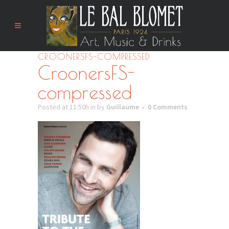
CROONERSFS-COMPRESSED
CroonersFS-
compressed
Posted at 11:50h
in
by
Guillaume
0 Comments