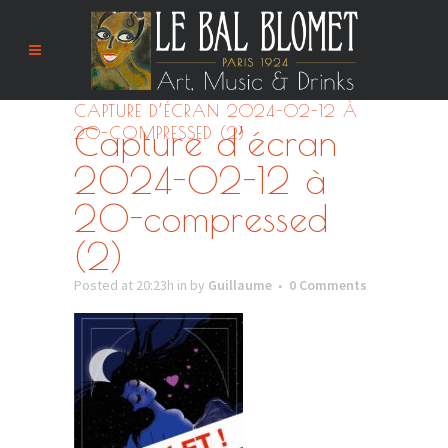
CAPTURE D’ÉCRAN 2024-02-12 À
Capture d’écran
20-COMPRESSED (2)
2024-02-12 à
20-compressed
(2)
Posted at 20:23h
in
by
Guillaume
0 Comments